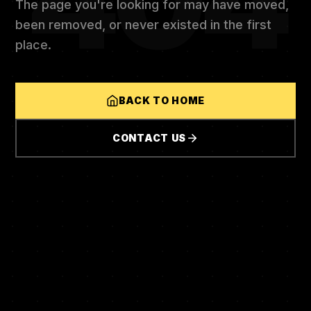
404
The page you're looking for may have moved,
been removed, or never existed in the first
place.
BACK TO HOME
CONTACT US