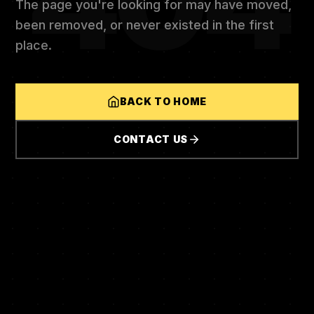
404
The page you're looking for may have moved,
been removed, or never existed in the first
place.
BACK TO HOME
CONTACT US