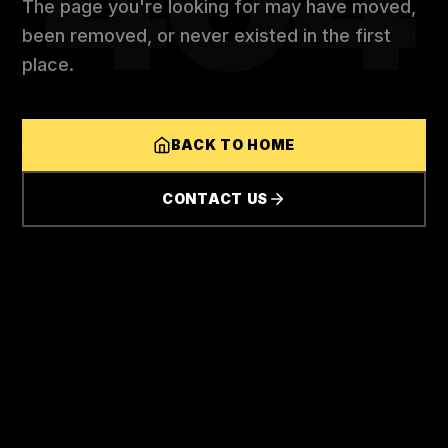
404
The page you're looking for may have moved,
been removed, or never existed in the first
place.
BACK TO HOME
CONTACT US